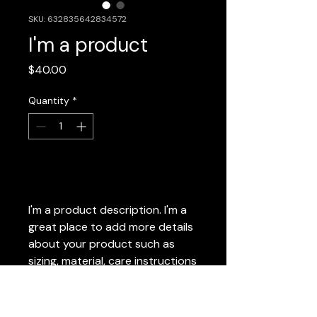
SKU: 632835642834572
I'm a product
Price
$40.00
Quantity
*
Add to Cart
I'm a product description. I'm a 
great place to add more details 
about your product such as 
sizing, material, care instructions 
and cleaning instructions.