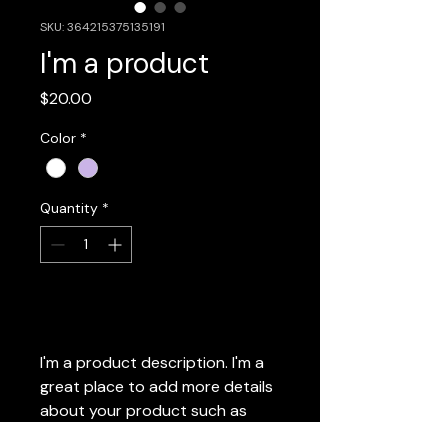
SKU: 364215375135191
I'm a product
Price
$20.00
Color
*
Quantity
*
Add to Cart
I'm a product description. I'm a 
great place to add more details 
about your product such as 
sizing, material, care instructions 